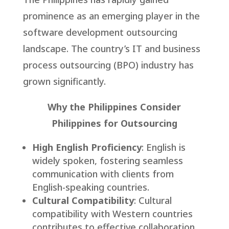
prominence as an emerging player in the
software development outsourcing
landscape. The country’s IT and business
process outsourcing (BPO) industry has
grown significantly.
Why the Philippines Consider
Philippines for Outsourcing
High English Proficiency
: English is
widely spoken, fostering seamless
communication with clients from
English-speaking countries.
Cultural Compatibility
: Cultural
compatibility with Western countries
contributes to effective collaboration.