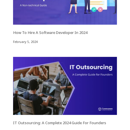
How To Hire A Software Developer In 2024
February 5, 2024
IT Outsourcing: A Complete 2024 Guide For Founders