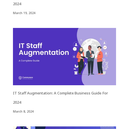
2024
March 19, 2024
IT Staff Augmentation: A Complete Business Guide For
2024
March 8, 2024