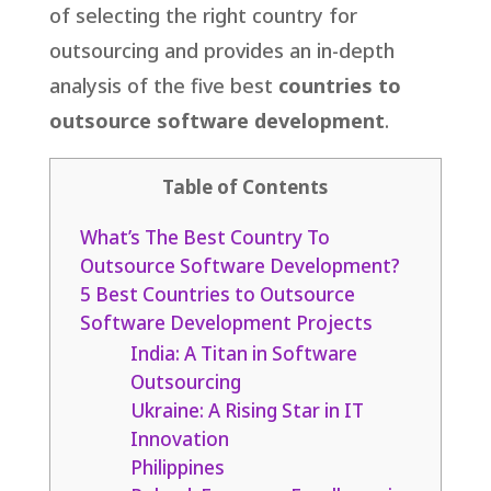
of selecting the right country for
outsourcing and provides an in-depth
analysis of the five best
countries to
outsource software development
.
Table of Contents
What’s The Best Country To
Outsource Software Development?
5 Best Countries to Outsource
Software Development Projects
India: A Titan in Software
Outsourcing
Ukraine: A Rising Star in IT
Innovation
Philippines