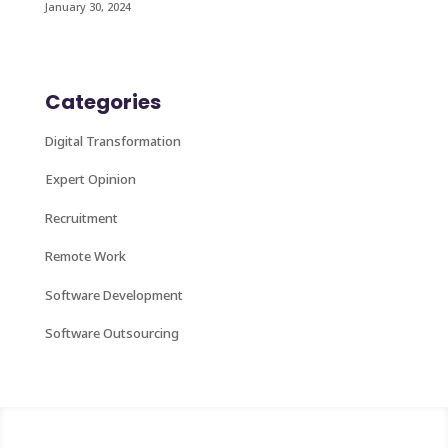
January 30, 2024
Categories
Digital Transformation
Expert Opinion
Recruitment
Remote Work
Software Development
Software Outsourcing