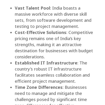
Vast Talent Pool
: India boasts a
massive workforce with diverse skill
sets, from software development and
testing to project management.
Cost-Effective Solutions
: Competitive
pricing remains one of India’s key
strengths, making it an attractive
destination for businesses with budget
considerations.
Established IT Infrastructure
: The
country’s robust IT infrastructure
facilitates seamless collaboration and
efficient project management.
Time Zone Differences
: Businesses
need to manage and mitigate the
challenges posed by significant time