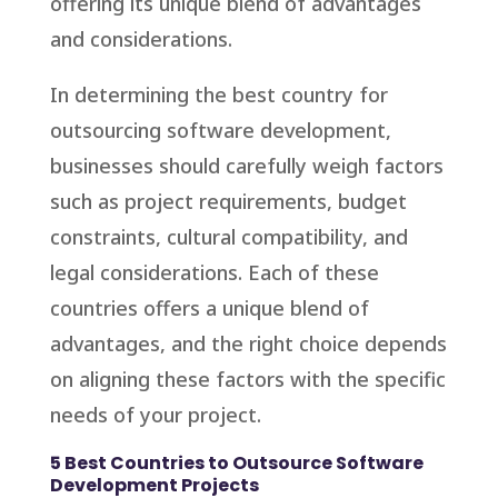
offering its unique blend of advantages
and considerations.
In determining the best country for
outsourcing software development,
businesses should carefully weigh factors
such as project requirements, budget
constraints, cultural compatibility, and
legal considerations. Each of these
countries offers a unique blend of
advantages, and the right choice depends
on aligning these factors with the specific
needs of your project.
5 Best Countries to Outsource Software
Development Projects