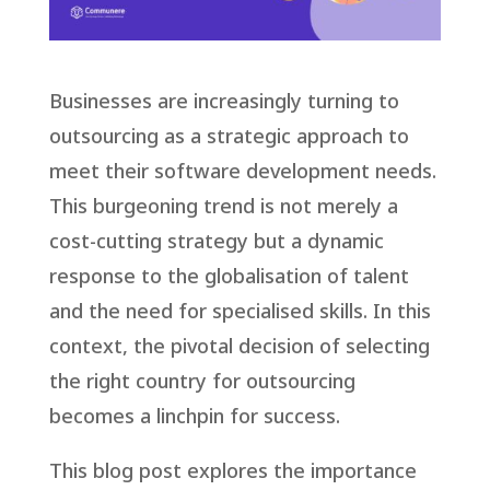
Businesses are increasingly turning to
outsourcing as a strategic approach to
meet their software development needs.
This burgeoning trend is not merely a
cost-cutting strategy but a dynamic
response to the globalisation of talent
and the need for specialised skills. In this
context, the pivotal decision of selecting
the right country for outsourcing
becomes a linchpin for success.
This blog post explores the importance