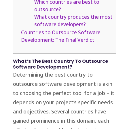
Which countries are best to
outsource?
What country produces the most
software developers?
Countries to Outsource Software
Development: The Final Verdict
What’s The Best Country To Outsource
Software Development?
Determining the best country to
outsource software development is akin
to choosing the perfect tool for a job – it
depends on your project’s specific needs
and objectives. Several countries have
gained prominence in this domain, each