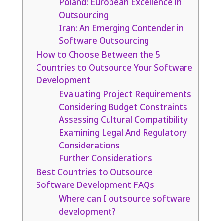
Poland: European Excellence in
Outsourcing
Iran: An Emerging Contender in
Software Outsourcing
How to Choose Between the 5
Countries to Outsource Your Software
Development
Evaluating Project Requirements
Considering Budget Constraints
Assessing Cultural Compatibility
Examining Legal And Regulatory
Considerations
Further Considerations
Best Countries to Outsource
Software Development FAQs
Where can I outsource software
development?