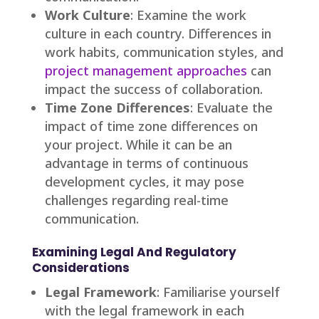
Work Culture
: Examine the work
culture in each country. Differences in
work habits, communication styles, and
project management approaches
can
impact the success of collaboration.
Time Zone Differences
: Evaluate the
impact of time zone differences on
your project. While it can be an
advantage in terms of continuous
development cycles, it may pose
challenges regarding real-time
communication.
Examining Legal And Regulatory
Considerations
Legal Framework
: Familiarise yourself
with the legal framework in each