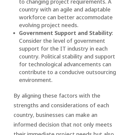
to changing project requirements. A
country with an agile and adaptable
workforce can better accommodate
evolving project needs.
Government Support and Stability
:
Consider the level of government
support for the IT industry in each
country. Political stability and support
for technological advancements can
contribute to a conducive outsourcing
environment.
By aligning these factors with the
strengths and considerations of each
country, businesses can make an
informed decision that not only meets
their immediate project needs but also