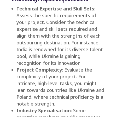
Technical Expertise and Skill Sets
:
Assess the specific requirements of
your project. Consider the technical
expertise and skill sets required and
align them with the strengths of each
outsourcing destination. For instance,
India is renowned for its diverse talent
pool, while Ukraine is gaining
recognition for its innovation.
Project Complexity
: Evaluate the
complexity of your project. For
intricate, high-level tasks, you might
lean towards countries like Ukraine and
Poland, where technical proficiency is a
notable strength.
Industry Specialisation
: Some