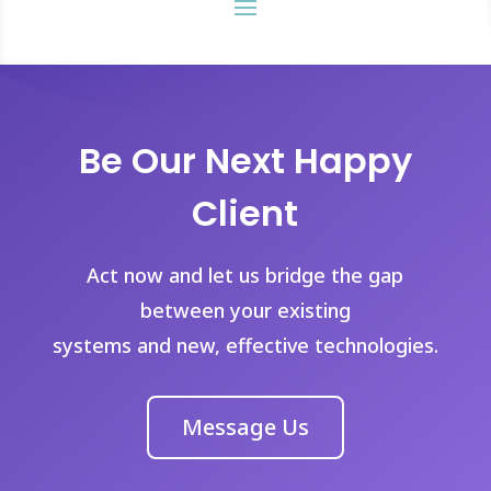
Be Our Next Happy
Client
Act now and let us bridge the gap
between your existing
systems and new, effective technologies.
Message Us