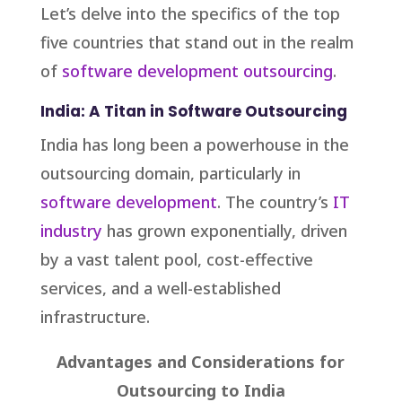
Let’s delve into the specifics of the top
five countries that stand out in the realm
of
software development outsourcing
.
India: A Titan in Software Outsourcing
India has long been a powerhouse in the
outsourcing domain, particularly in
software development
. The country’s
IT
industry
has grown exponentially, driven
by a vast talent pool, cost-effective
services, and a well-established
infrastructure.
Advantages and Considerations for
Outsourcing to India