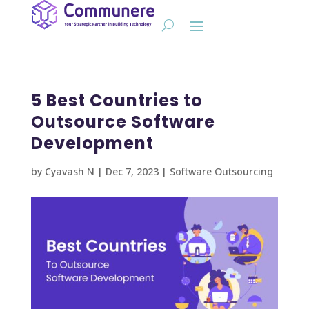
5 Best Countries to
Outsource Software
Development
by
Cyavash N
|
Dec 7, 2023
|
Software Outsourcing