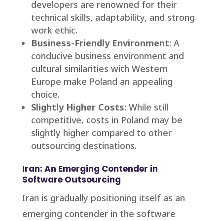
developers are renowned for their
technical skills, adaptability, and strong
work ethic.
Business-Friendly Environment
: A
conducive business environment and
cultural similarities with Western
Europe make Poland an appealing
choice.
Slightly Higher Costs
: While still
competitive, costs in Poland may be
slightly higher compared to other
outsourcing destinations.
Iran: An Emerging Contender in
Software Outsourcing
Iran is gradually positioning itself as an
emerging contender in the software