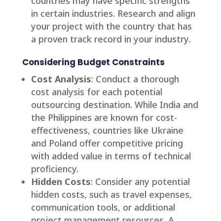
countries may have specific strengths
in certain industries. Research and align
your project with the country that has
a proven track record in your industry.
Considering Budget Constraints
Cost Analysis
: Conduct a thorough
cost analysis for each potential
outsourcing destination. While India and
the Philippines are known for cost-
effectiveness, countries like Ukraine
and Poland offer competitive pricing
with added value in terms of technical
proficiency.
Hidden Costs
: Consider any potential
hidden costs, such as travel expenses,
communication tools, or additional
project management resources. A