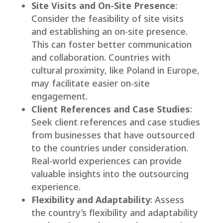
Site Visits and On-Site Presence
:
Consider the feasibility of site visits
and establishing an on-site presence.
This can foster better communication
and collaboration. Countries with
cultural proximity, like Poland in Europe,
may facilitate easier on-site
engagement.
Client References and Case Studies
:
Seek client references and case studies
from businesses that have outsourced
to the countries under consideration.
Real-world experiences can provide
valuable insights into the outsourcing
experience.
Flexibility and Adaptability
: Assess
the country’s flexibility and adaptability