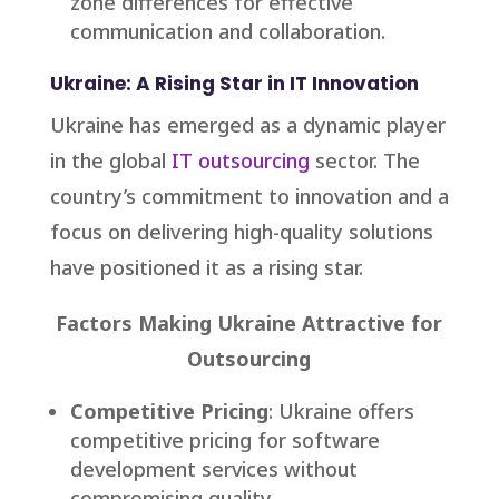
zone differences for effective
communication and collaboration.
Ukraine: A Rising Star in IT Innovation
Ukraine has emerged as a dynamic player
in the global
IT outsourcing
sector. The
country’s commitment to innovation and a
focus on delivering high-quality solutions
have positioned it as a rising star.
Factors Making Ukraine Attractive for
Outsourcing
Competitive Pricing
: Ukraine offers
competitive pricing for software
development services without
compromising quality.