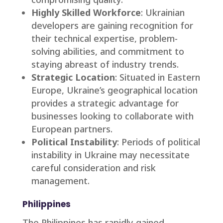
Highly Skilled Workforce
: Ukrainian
developers are gaining recognition for
their technical expertise, problem-
solving abilities, and commitment to
staying abreast of industry trends.
Strategic Location
: Situated in Eastern
Europe, Ukraine’s geographical location
provides a strategic advantage for
businesses looking to collaborate with
European partners.
Political Instability
: Periods of political
instability in Ukraine may necessitate
careful consideration and risk
management.
Philippines
The Philippines has rapidly gained