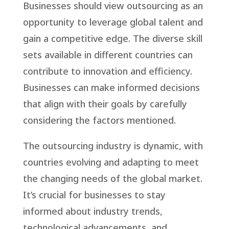
Businesses should view outsourcing as an
opportunity to leverage global talent and
gain a competitive edge. The diverse skill
sets available in different countries can
contribute to innovation and efficiency.
Businesses can make informed decisions
that align with their goals by carefully
considering the factors mentioned.
The outsourcing industry is dynamic, with
countries evolving and adapting to meet
the changing needs of the global market.
It’s crucial for businesses to stay
informed about industry trends,
technological advancements, and