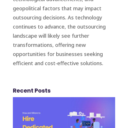
geopolitical factors that may impact
outsourcing decisions. As technology
continues to advance, the outsourcing
landscape will likely see further
transformations, offering new
opportunities for businesses seeking
efficient and cost-effective solutions.
Recent Posts