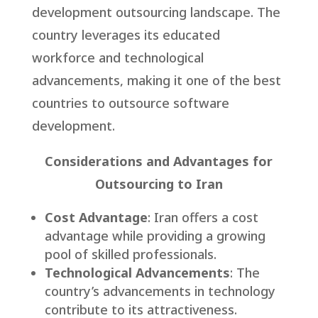
development outsourcing landscape. The
country leverages its educated
workforce and technological
advancements, making it one of the best
countries to outsource software
development.
Considerations and Advantages for
Outsourcing to Iran
Cost Advantage
: Iran offers a cost
advantage while providing a growing
pool of skilled professionals.
Technological Advancements
: The
country’s advancements in technology
contribute to its attractiveness.