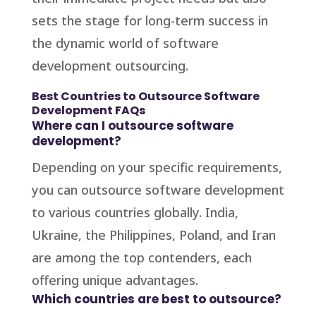
sets the stage for long-term success in
the dynamic world of software
development outsourcing.
Best Countries to Outsource Software
Development FAQs
Where can I outsource software
development?
Depending on your specific requirements,
you can outsource software development
to various countries globally. India,
Ukraine, the Philippines, Poland, and Iran
are among the top contenders, each
offering unique advantages.
Which countries are best to outsource?