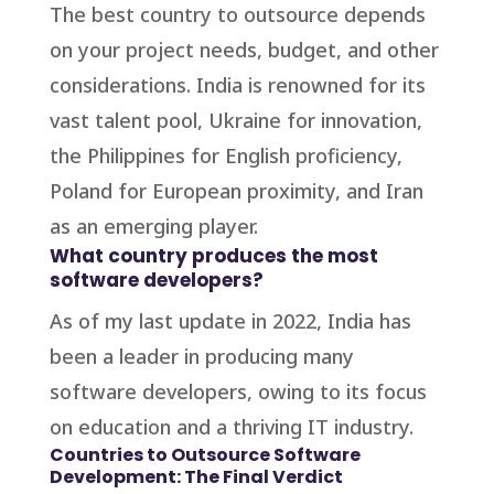
The best country to outsource depends
on your project needs, budget, and other
considerations. India is renowned for its
vast talent pool, Ukraine for innovation,
the Philippines for English proficiency,
Poland for European proximity, and Iran
as an emerging player.
What country produces the most
software developers?
As of my last update in 2022, India has
been a leader in producing many
software developers, owing to its focus
on education and a thriving IT industry.
Countries to Outsource Software
Development: The Final Verdict