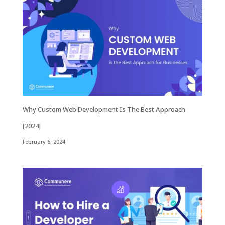
Why Custom Web Development Is The Best Approach
[2024]
February 6, 2024