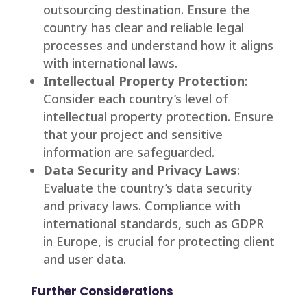
outsourcing destination. Ensure the
country has clear and reliable legal
processes and understand how it aligns
with international laws.
Intellectual Property Protection
:
Consider each country’s level of
intellectual property protection. Ensure
that your project and sensitive
information are safeguarded.
Data Security and Privacy Laws
:
Evaluate the country’s data security
and privacy laws. Compliance with
international standards, such as GDPR
in Europe, is crucial for protecting client
and user data.
Further Considerations