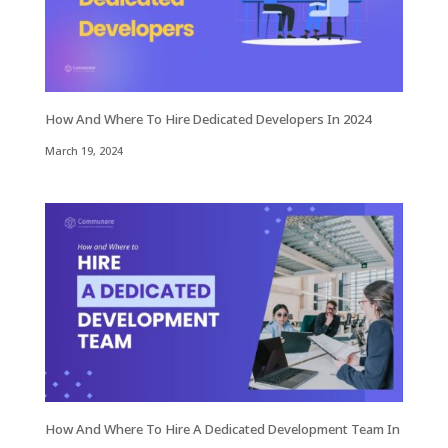
How And Where To Hire Dedicated Developers In 2024
March 19, 2024
How And Where To Hire A Dedicated Development Team In