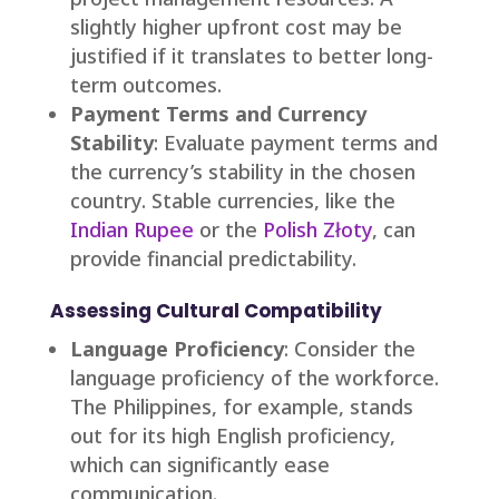
slightly higher upfront cost may be
justified if it translates to better long-
term outcomes.
Payment Terms and Currency
Stability
: Evaluate payment terms and
the currency’s stability in the chosen
country. Stable currencies, like the
Indian Rupee
or the
Polish Złoty
, can
provide financial predictability.
Assessing Cultural Compatibility
Language Proficiency
: Consider the
language proficiency of the workforce.
The Philippines, for example, stands
out for its high English proficiency,
which can significantly ease
communication.