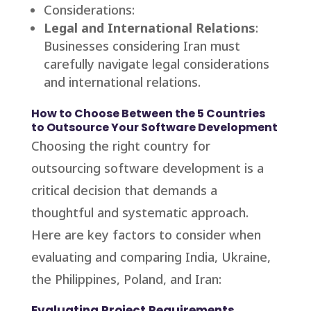
Considerations:
Legal and International Relations
:
Businesses considering Iran must
carefully navigate legal considerations
and international relations.
How to Choose Between the 5 Countries
to Outsource Your Software Development
Choosing the right country for
outsourcing software development is a
critical decision that demands a
thoughtful and systematic approach.
Here are key factors to consider when
evaluating and comparing India, Ukraine,
the Philippines, Poland, and Iran:
Evaluating Project Requirements