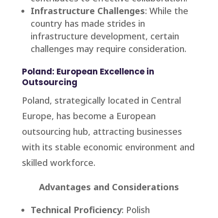
Infrastructure Challenges
: While the
country has made strides in
infrastructure development, certain
challenges may require consideration.
Poland: European Excellence in
Outsourcing
Poland, strategically located in Central
Europe, has become a European
outsourcing hub, attracting businesses
with its stable economic environment and
skilled workforce.
Advantages and Considerations
Technical Proficiency
: Polish